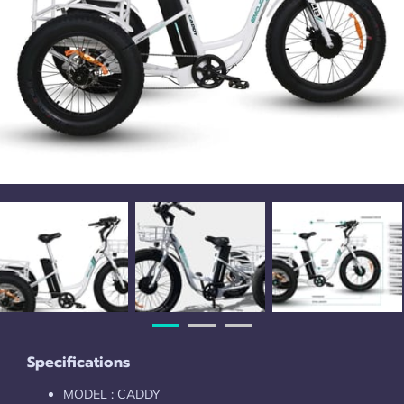
Specifications
MODEL : CADDY