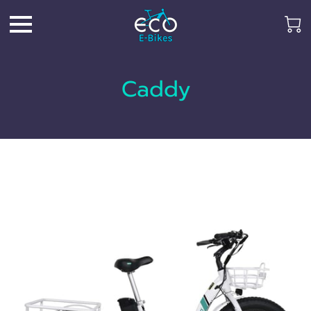
Caddy