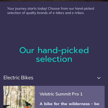
Your journey starts today! Choose from our hand-picked
selection of quality brands of e-bikes and e-trikes.
Our hand-picked
selection
Electric Bikes
Velotric Summit Pro 1
A bike for the wilderness - be