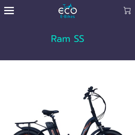
Ram SS