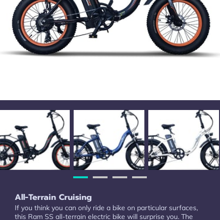
All-Terrain Cruising
If you think you can only ride a bike on particular surfaces,
this Ram SS all-terrain electric bike will surprise you. The