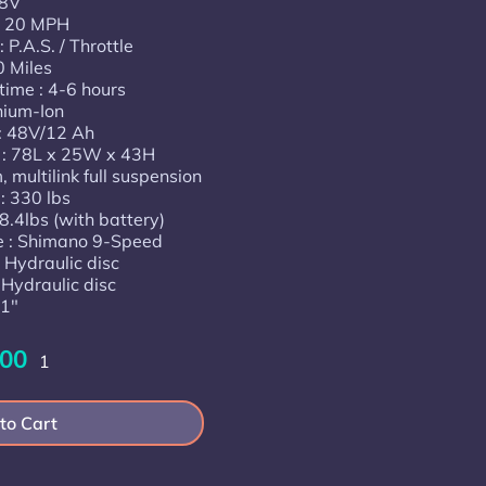
48V
: 20 MPH
 P.A.S. / Throttle
0 Miles
time : 4-6 hours
thium-Ion
 : 48V/12 Ah
) : 78L x 25W x 43H
 multilink full suspension
: 330 lbs
8.4lbs (with battery)
e : Shimano 9-Speed
 Hydraulic disc
 Hydraulic disc
.1"
.00
1
to Cart