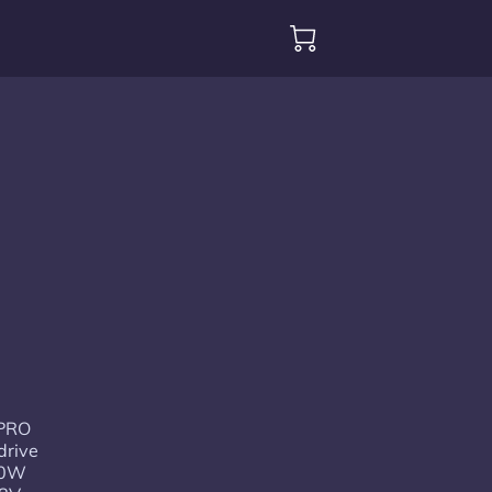
 PRO
drive
00W