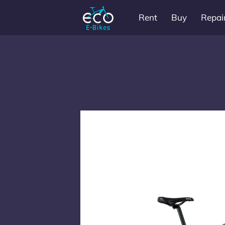
Rent
Buy
Repai