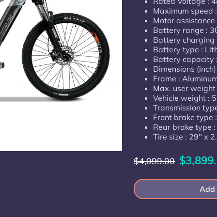
Rated Voltage : 
Maximum speed 
Motor assistance :
Battery range : 3
Battery charging 
Battery type : Li
Battery capacity
Dimensions (inch
Frame : Aluminum,
Max. user weight 
Vehicle weight : 5
Transmission typ
Front brake type :
Rear brake type :
Tire size : 29" x 2
$3,899
$4,099.00
Add 