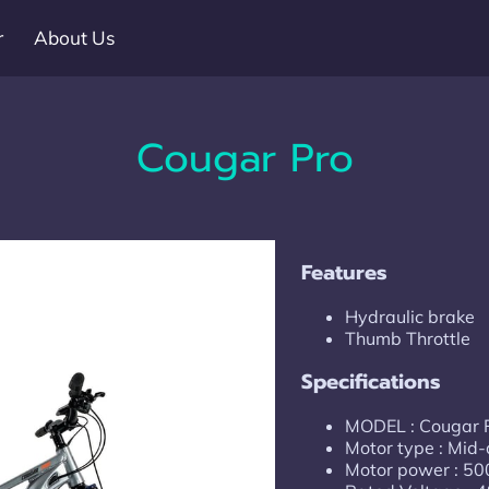
r
About Us
Cougar Pro
Features
Hydraulic brake
Thumb Throttle
Specifications
MODEL : Cougar
Motor type : Mid-
Motor power : 5