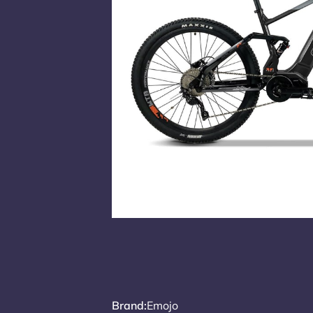
Brand
:
Emojo