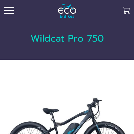
Wildcat Pro 750