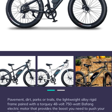
Pavement, dirt, parks or trails, the lightweight alloy rigid
frame paired with a torquey 48-volt 750-watt Bafang
electric motor that provides the boost you need to push your