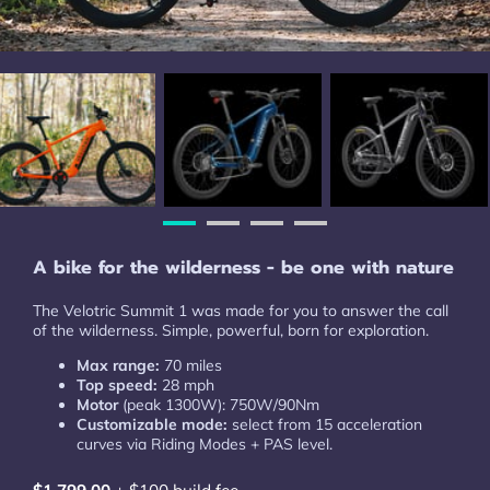
A bike for the wilderness - be one with nature
The Velotric Summit 1 was made for you to answer the call
of the wilderness. Simple, powerful, born for exploration.
Max range:
70 miles
Top speed:
28 mph
Motor
(peak 1300W): 750W/90Nm
Customizable mode:
select from 15 acceleration
curves via Riding Modes + PAS level.