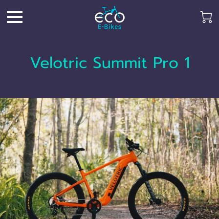
Velotric Summit Pro 1