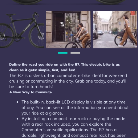
Define the road you ride on with the R7. This electric bike is as
clean as it gets: simple, fast, and fun!
The R7 is a sleek urban commuter e-bike ideal for weekend
cruising or commuting in the city. Grab one today, and you'll
be sure to turn heads!
A New Way to Commute
The built-in, back-lit LCD display is visible at any time
of day. You can see all the information you need about
your ride at a glance.
By installing a compact rear rack or buying the model
with a rear rack included, you can explore the
Commuter’s versatile applications. The R7 has a
durable, lightweight, and compact rear rack has been