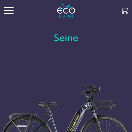
Seine