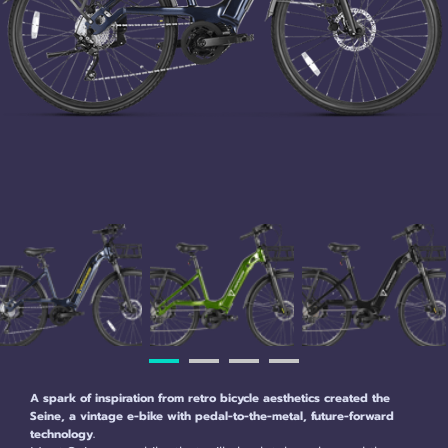
A spark of inspiration from retro bicycle aesthetics created the
Seine, a vintage e-bike with pedal-to-the-metal, future-forward
technology.