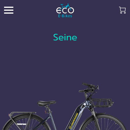
Seine