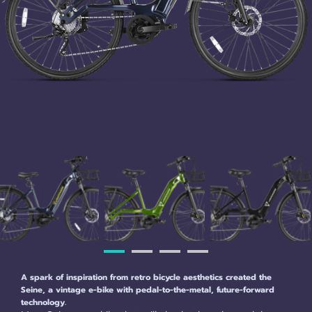
A spark of inspiration from retro bicycle aesthetics created the
Seine, a vintage e-bike with pedal-to-the-metal, future-forward
technology.